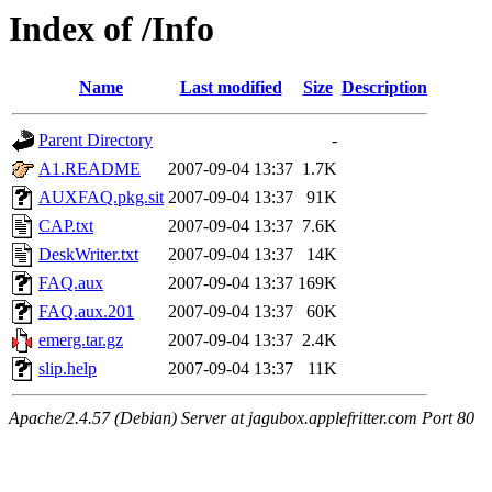
Index of /Info
Name
Last modified
Size
Description
Parent Directory
-
A1.README
2007-09-04 13:37
1.7K
AUXFAQ.pkg.sit
2007-09-04 13:37
91K
CAP.txt
2007-09-04 13:37
7.6K
DeskWriter.txt
2007-09-04 13:37
14K
FAQ.aux
2007-09-04 13:37
169K
FAQ.aux.201
2007-09-04 13:37
60K
emerg.tar.gz
2007-09-04 13:37
2.4K
slip.help
2007-09-04 13:37
11K
Apache/2.4.57 (Debian) Server at jagubox.applefritter.com Port 80